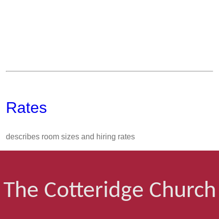
Rates
describes room sizes and hiring rates
The Cotteridge Church