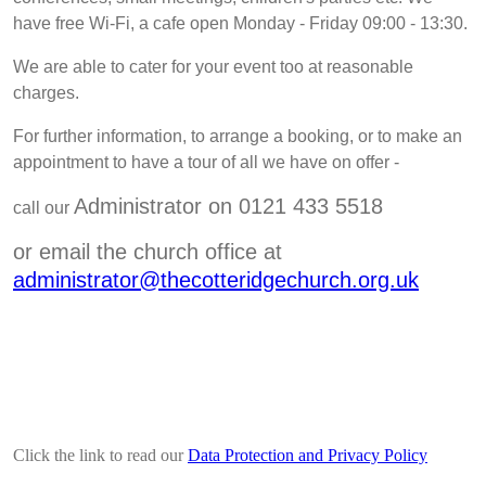
have free Wi-Fi, a cafe open Monday - Friday 09:00 - 13:30.
We are able to cater for your event too at reasonable
charges.
For further information, to arrange a booking, or to make an
appointment to have a tour of all we have on offer
-
Administrator on 0121 433 5518
call our
or email the church office at
administrator@thecotteridgechurch.org.uk
Click the link to read our
Data Protection and Privacy Policy