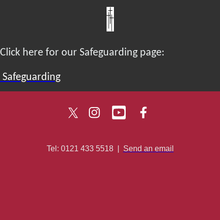
Click here for our Safeguarding page:
Safeguarding
Tel: 0121 433 5518
|
Send an email