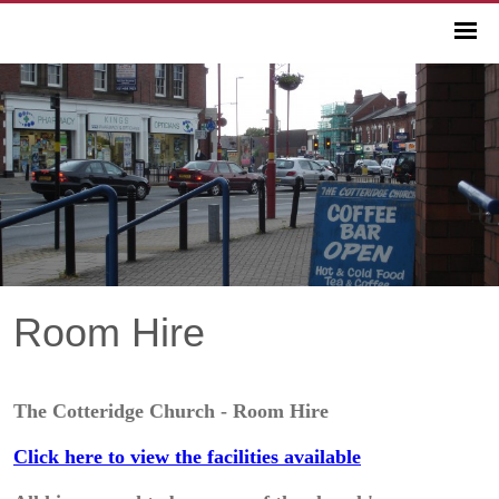
Room Hire
The Cotteridge Church - Room Hire
Click here to view the facilities available