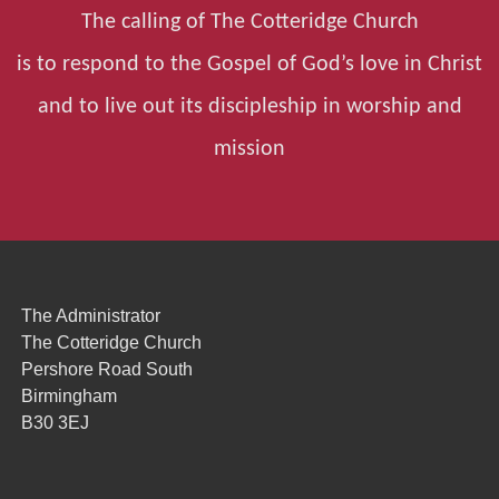
The calling of The Cotteridge Church
is to respond to the Gospel of God’s love in Christ
and to live out its discipleship in worship and
mission
The Administrator
The Cotteridge Church
Pershore Road South
Birmingham
B30 3EJ