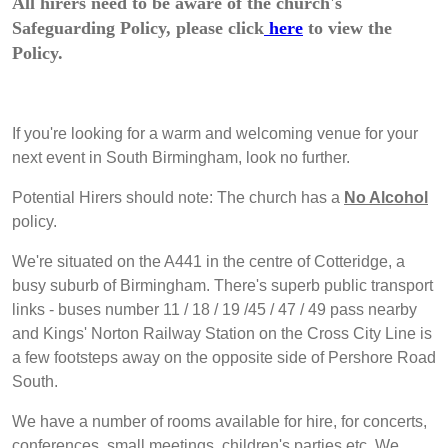
All hirers need to be aware of the church's
Safeguarding Policy, please click
here
to view the
Policy.
If you're looking for a warm and welcoming venue for your
next event in South Birmingham, look no further.
Potential Hirers should note: The church has a
No Alcohol
policy.
We're situated on the A441 in the centre of Cotteridge, a
busy suburb of Birmingham. There's superb public transport
links - buses number 11 / 18 / 19 /45 / 47 / 49 pass nearby
and Kings' Norton Railway Station on the Cross City Line is
a few footsteps away on the opposite side of Pershore Road
South.
We have a number of rooms available for hire, for concerts,
conferences, small meetings, children's parties etc. We