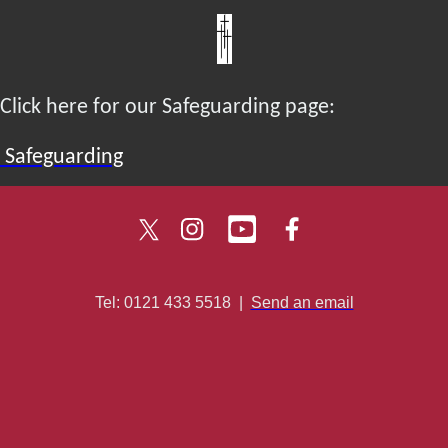
Click here for our Safeguarding page:
Safeguarding
Tel: 0121 433 5518
|
Send an email