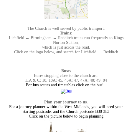
The Church is well served by public transport.
Trains
:
Lichfield ↔ Birmingham ↔ Redditch trains run frequently to Kings
Norton Station,
which is just across the road.
Click on the logo below, and search for Lichfield ... Redditch
Buses
Buses stopping close to the church are:
11A & C; 18, 18A; 45, 45A; 47, 47A; 48; 49; 84
For bus routes and timetables click on the bus!
Plan your journey to us.
For a journey planner within the West Midlands, you will need your
starting postcode, and the Church postcode B30 3EJ
Click on the picture below to begin planning