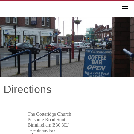
Directions
The Cotteridge Church
Pershore Road South
Birmingham B30 3EJ
Telephone/Fax