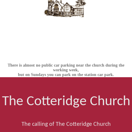
There is almost no public car parking near the church during the
working week,
but on Sundays you can park on the station car park.
The Cotteridge Church
The calling of The Cotteridge Church