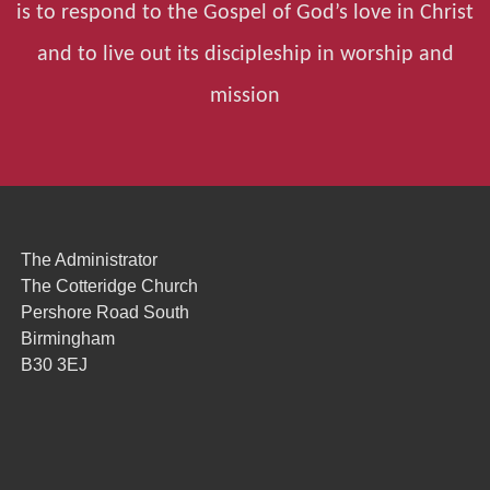
is to respond to the Gospel of God’s love in Christ
and to live out its discipleship in worship and
mission
The Administrator
The Cotteridge Church
Pershore Road South
Birmingham
B30 3EJ