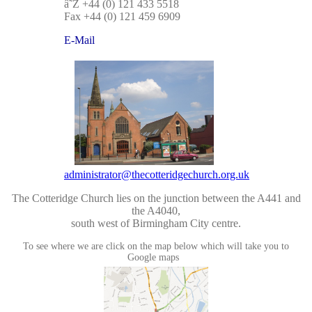
â˜Ž +44 (0) 121 433 5518
Fax +44 (0) 121 459 6909
E-Mail
administrator@thecotteridgechurch.org.uk
The Cotteridge Church lies on the junction between the A441 and
the A4040,
south west of Birmingham City centre.
To see where we are click on the map below which will take you to
Google maps