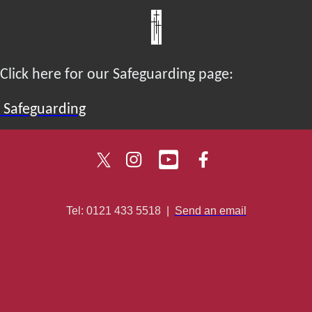
Click here for our Safeguarding page:
Safeguarding
Tel: 0121 433 5518
|
Send an email