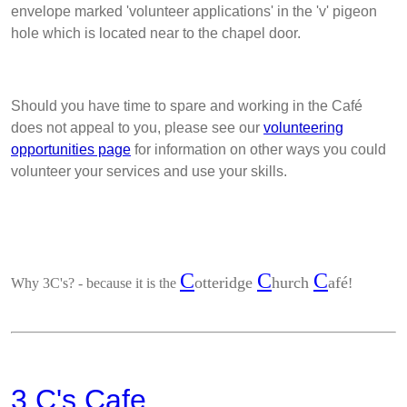
envelope marked 'volunteer applications' in the 'v' pigeon
hole which is located near to the chapel door.
Should you have time to spare and working in the Café
does not appeal to you, please see our
volunteering
opportunities page
for information on other ways you could
volunteer your services and use your skills.
C
C
C
otteridge
hurch
afé
Why 3C's?
- because it is the
!
3 C's Cafe