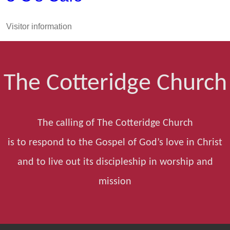
Visitor information
The Cotteridge Church
The calling of The Cotteridge Church
is to respond to the Gospel of God’s love in Christ
and to live out its discipleship in worship and
mission