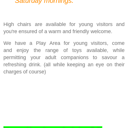
Saturday mornings.
High chairs are available for young visitors and
you're ensured of a warm and friendly welcome.
We have a Play Area for young visitors, come
and enjoy the range of toys available, while
permitting your adult companions to savour a
refreshing drink. (all while keeping an eye on their
charges of course)