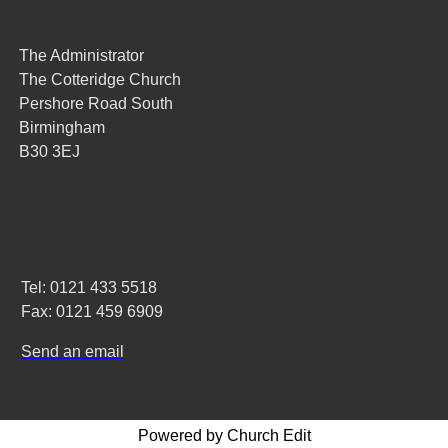
The Administrator
The Cotteridge Church
Pershore Road South
Birmingham
B30 3EJ
Tel: 0121 433 5518
Fax: 0121 459 6909
Send an email
Powered by Church Edit