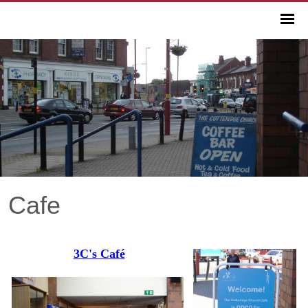
Cafe
3C's Café