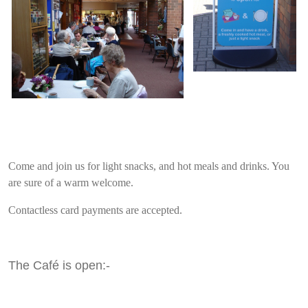
Come and join us for light snacks, and hot meals and drinks. You
are sure of a warm welcome.
Contactless card payments are accepted.
The Café is open:-