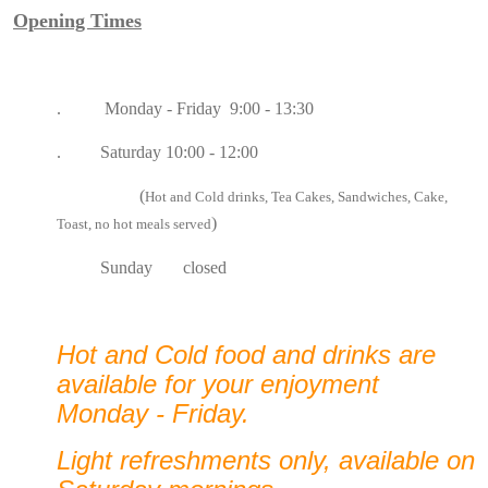
Opening Times
. Monday - Friday 9:00 - 13:30
. Saturday 10:00 - 12:00
(
Hot and Cold drinks, Tea Cakes, Sandwiches, Cake,
)
Toast, no hot meals served
Sunday closed
Hot and Cold food and drinks are
available for your enjoyment
Monday - Friday.
Light refreshments only, available on