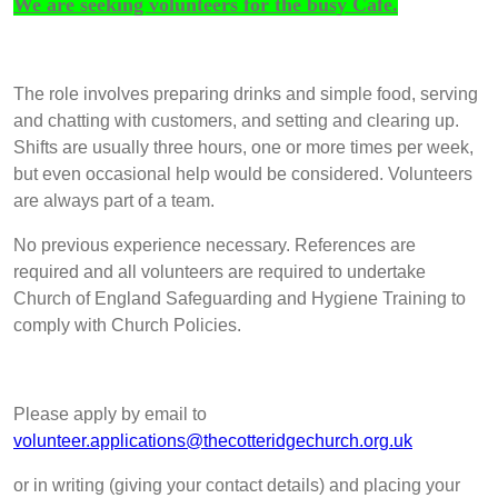
We are seeking volunteers for the busy Café.
The role involves preparing drinks and simple food, serving
and chatting with customers, and setting and clearing up.
Shifts are usually three hours, one or more times per week,
but even occasional help would be considered. Volunteers
are always part of a team.
No previous experience necessary. References are
required and all volunteers are required to undertake
Church of England Safeguarding and Hygiene Training to
comply with Church Policies.
Please apply by email to
volunteer.applications@thecotteridgechurch.org.uk
or in writing (giving your contact details) and placing your