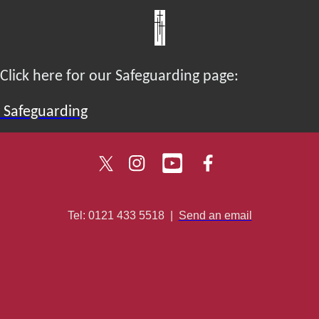
Click here for our Safeguarding page:
Safeguarding
Tel: 0121 433 5518
|
Send an email