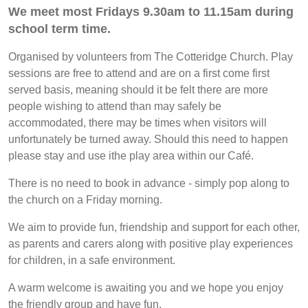
We meet most Fridays 9.30am to 11.15am during
school term time.
Organised by volunteers from The Cotteridge Church. Play
sessions are free to attend and are on a first come first
served basis, meaning should it be felt there are more
people wishing to attend than may safely be
accommodated, there may be times when visitors will
unfortunately be turned away. Should this need to happen
please stay and use ithe play area within our Café.
There is no need to book in advance - simply pop along to
the church on a Friday morning.
We aim to provide fun, friendship and support for each other,
as parents and carers along with positive play experiences
for children, in a safe environment.
A warm welcome is awaiting you and we hope you enjoy
the friendly group and have fun.