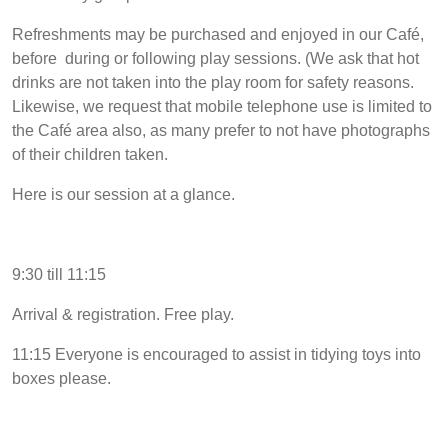
Refreshments may be purchased and enjoyed in our Café,
before during or following play sessions. (We ask that hot
drinks are not taken into the play room for safety reasons.
Likewise, we request that mobile telephone use is limited to
the Café area also, as many prefer to not have photographs
of their children taken.
Here is our session at a glance.
9:30 till 11:15
Arrival & registration. Free play.
11:15 Everyone is encouraged to assist in tidying toys into
boxes please.