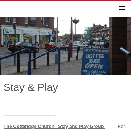
Stay & Play
------------------------------------------------------------------------------------
------------------------------------
The Cotteridge Church - Stay and Play Group
For