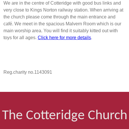
We are in the centre of Cotteridge with good bus links and
very close to Kings Norton railway station. When arriving at
the church please come through the main entrance and
café. We meet in the spacious Malvern Room which is our
main worship area. You will find it suitably kitted out with
toys for all ages.
Click here for more details
.
Reg.charity no.1143091
The Cotteridge Church