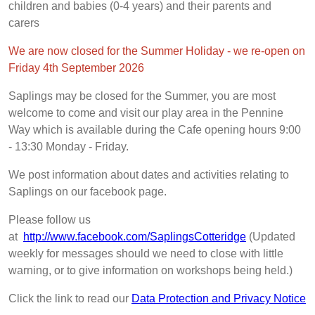
children and babies (0-4 years) and their parents and
carers
We are now closed for the Summer Holiday - we re-open on
Friday 4th September 2026
Saplings may be closed for the Summer, you are most
welcome to come and visit our play area in the Pennine
Way which is available during the Cafe opening hours 9:00
- 13:30 Monday - Friday.
We post information about dates and activities relating to
Saplings on our facebook page.
Please follow us
at
http://www.facebook.com/SaplingsCotteridge
(Updated
weekly for messages should we need to close with little
warning, or to give information on workshops being held.)
Click the link to read our
Data Protection and Privacy Notice