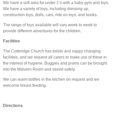
We have a soft area for under 1’s with a baby gym and toys.
We have a variety of toys, including dressing up,
construction toys, dolls, cars, ride on toys, and books.
The range of toys available will vary week to week to
provide different adventures for the children.
Facilities
The Cotteridge Church has toilets and nappy changing
facilities, and we request all carers to make use of these in
the interest of hygiene. Buggies and prams can be brought
into the Malvern Room and stored safely.
We can warm bottles in the kitchen on request and we
welcome breast feeding.
Directions