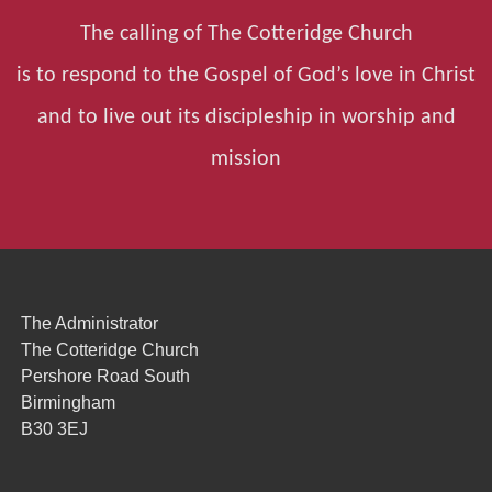
The calling of The Cotteridge Church
is to respond to the Gospel of God’s love in Christ
and to live out its discipleship in worship and
mission
The Administrator
The Cotteridge Church
Pershore Road South
Birmingham
B30 3EJ