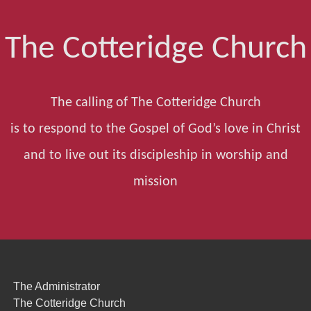
The Cotteridge Church
The calling of The Cotteridge Church
is to respond to the Gospel of God’s love in Christ
and to live out its discipleship in worship and
mission
The Administrator
The Cotteridge Church