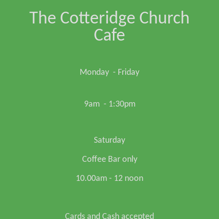
The Cotteridge Church
Cafe
Monday - Friday
9am - 1:30pm
Saturday
Coffee Bar only
10.00am - 12 noon
Cards and Cash accepted