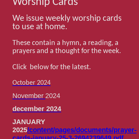
Worship Cards
We issue weekly worship cards
to use at home.
These contain a hymn, a reading, a
prayers and a thought for the week.
Click below for the latest.
October 2024
November
2024
december 2024
JANUARY
2025
/content/pages/documents/prayer-
cards-january-25-3-2694239649.pdf