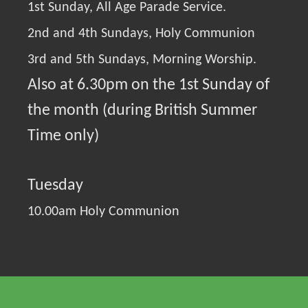
1st Sunday, All Age Parade Service.
2nd and 4th Sundays, Holy Communion
3rd and 5th Sundays, Morning Worship.
Also at 6.30pm on the 1st Sunday of
the month (during British Summer
Time only)
Tuesday
10.00am Holy Communion