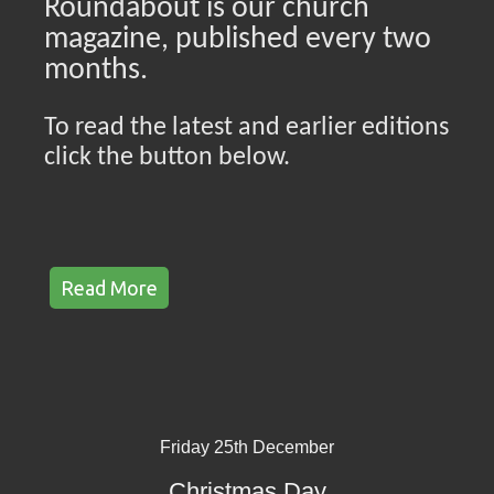
Roundabout is our church
magazine, published every two
months.
To read the latest and earlier editions
click the button below.
Read More
Friday 25th December
Christmas Day