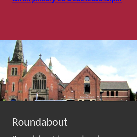
Roundabout