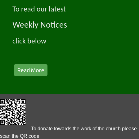
To read our latest
Weekly Notices
click below
Read More
To donate towards the work of the church please
scan the QR code.