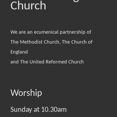
Church
We are an ecumenical partnership of
The Methodist Church, The Church of
England
and The United Reformed Church
Worship
Sunday at 10.30am