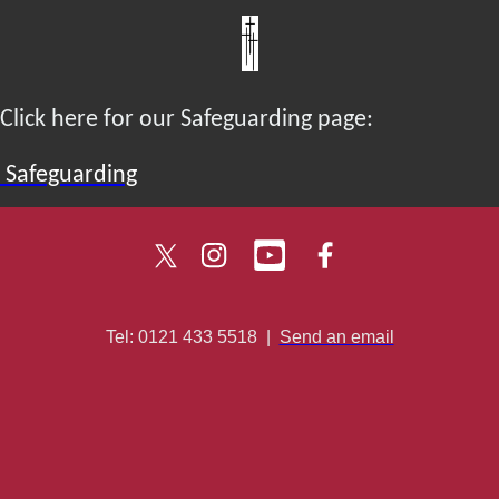
Click here for our Safeguarding page:
Safeguarding
Tel: 0121 433 5518
|
Send an email