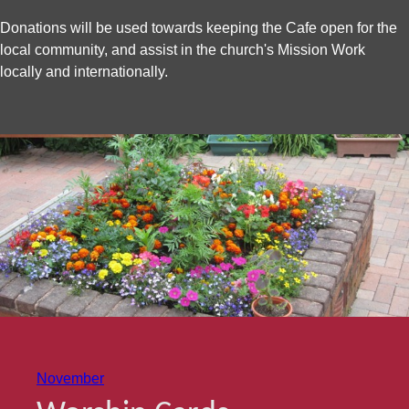
Donations will be used towards keeping the Cafe open for the
local community, and assist in the church's Mission Work
locally and internationally.
November