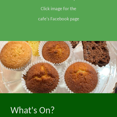
Click image for the
cafe's Facebook page
What's On?