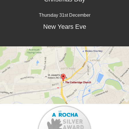
Thursday 31st December
New Years Eve