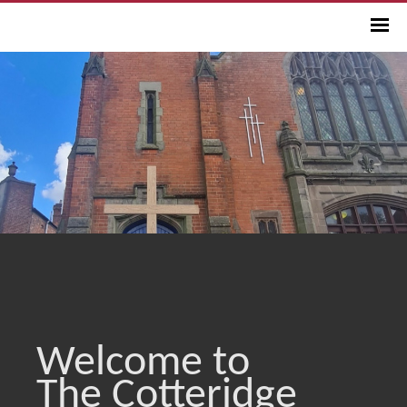
Welcome to
The Cotteridge