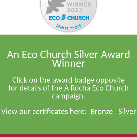
An Eco Church Silver Award
Winner
Click on the award badge opposite
for details of the A Rocha Eco Church
campaign.
View our certificates here:
Bronze
Silver