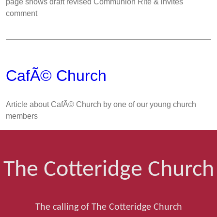
page shows draft revised Communion Rite & invites
comment
CafÃ© Church
Article about CafÃ© Church by one of our young church
members
The Cotteridge Church
The calling of The Cotteridge Church