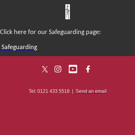
Click here for our Safeguarding page:
Safeguarding
Tel: 0121 433 5518
|
Send an email