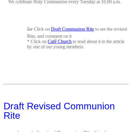
We celebrate Holy Communion every Tuesday at 10.00 a.m.
âœ
Click on
Draft Communion Rite
to see the revised
Rite, and comment on it
*
Click on
Café Church
to read about it in the
article
by one of our young members.
Draft Revised Communion
Rite