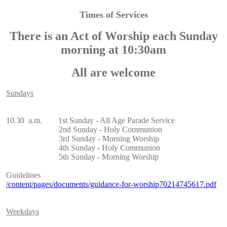
Times of Services
There is an Act of Worship each Sunday
morning at 10:30am
All are welcome
Sundays
10.30 a.m. 1st Sunday - All Age Parade Service
2nd Sunday - Holy Communion
3rd Sunday - Morning Worship
4th Sunday - Holy Communion
5th Sunday - Morning Worship
Guidelines
/content/pages/documents/guidance-for-worship70214745617.pdf
Weekdays