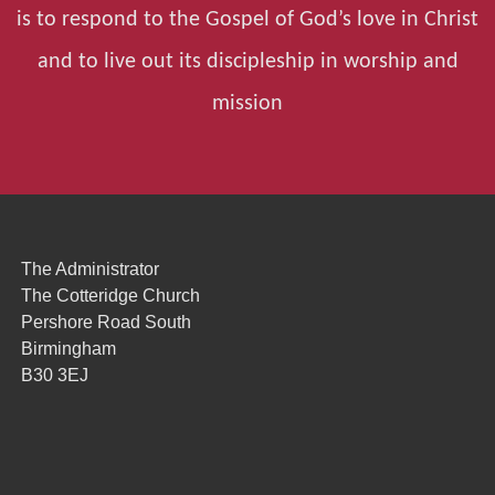
is to respond to the Gospel of God’s love in Christ
and to live out its discipleship in worship and
mission
The Administrator
The Cotteridge Church
Pershore Road South
Birmingham
B30 3EJ