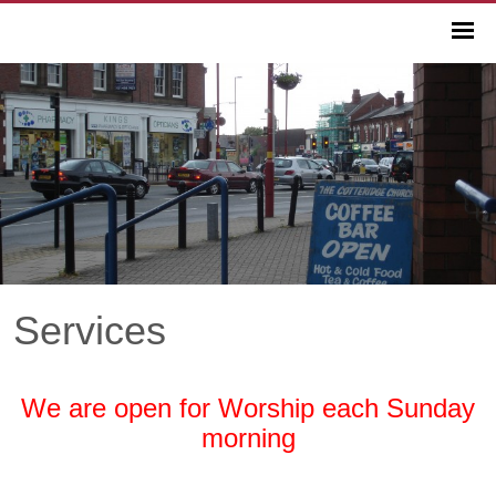
Services
We are open for Worship each Sunday
morning