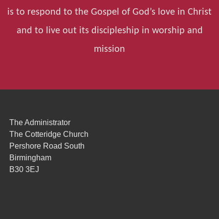
is to respond to the Gospel of God’s love in Christ
and to live out its discipleship in worship and
mission
The Administrator
The Cotteridge Church
Pershore Road South
Birmingham
B30 3EJ