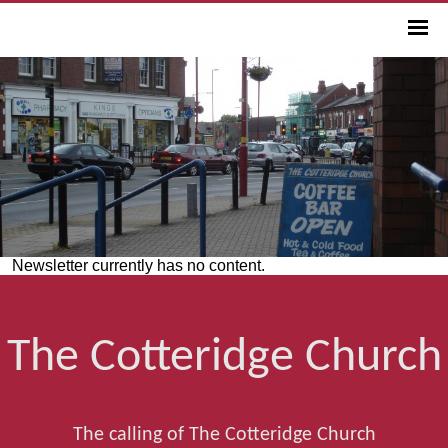
Newsletter currently has no content.
The Cotteridge Church
The calling of The Cotteridge Church