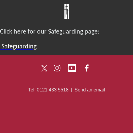
Click here for our Safeguarding page:
Safeguarding
Tel: 0121 433 5518
|
Send an email