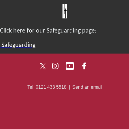
Click here for our Safeguarding page:
Safeguarding
Tel: 0121 433 5518
|
Send an email