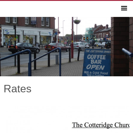
Rates