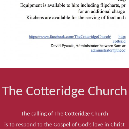
The Cotteridge Church
The calling of The Cotteridge Church
is to respond to the Gospel of God’s love in Christ