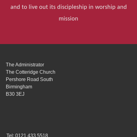
and to live out its discipleship in worship and
mission
The Administrator
The Cotteridge Church
Pershore Road South
Birmingham
B30 3EJ
Tel: 0121 433 5518