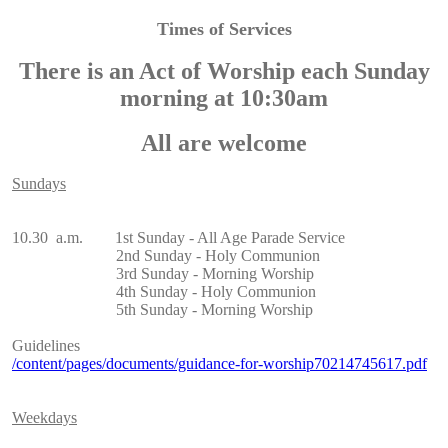
Times of Services
There is an Act of Worship each Sunday
morning at 10:30am
All are welcome
Sundays
10.30 a.m. 1st Sunday - All Age Parade Service
2nd Sunday - Holy Communion
3rd Sunday - Morning Worship
4th Sunday - Holy Communion
5th Sunday - Morning Worship
Guidelines
/content/pages/documents/guidance-for-worship70214745617.pdf
Weekdays