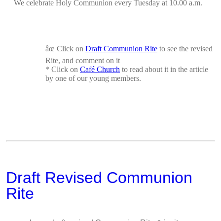
We celebrate Holy Communion every Tuesday at 10.00 a.m.
âœ
Click on
Draft Communion Rite
to see the revised
Rite, and comment on it
*
Click on
Café Church
to read about it in the
article
by one of our young members.
Draft Revised Communion
Rite