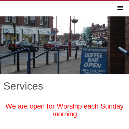
Services
We are open for Worship each Sunday
morning