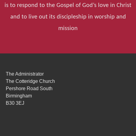
is to respond to the Gospel of God’s love in Christ
and to live out its discipleship in worship and
mission
The Administrator
The Cotteridge Church
Pershore Road South
Birmingham
B30 3EJ