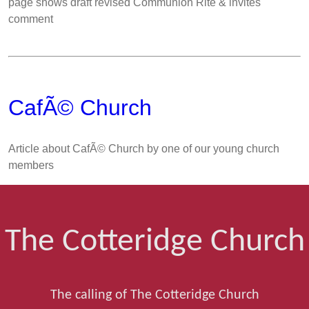
page shows draft revised Communion Rite & invites
comment
CafÃ© Church
Article about CafÃ© Church by one of our young church
members
The Cotteridge Church
The calling of The Cotteridge Church