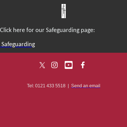
Click here for our Safeguarding page:
Safeguarding
Tel: 0121 433 5518
|
Send an email