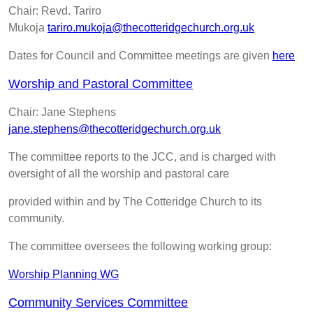
Chair: Revd. Tariro
Mukoja
tariro.mukoja@thecotteridgechurch.org.uk
Dates for Council and Committee meetings are given
h
ere
Worship and Pastoral Committee
Chair: Jane Stephens
jane.stephens@thecotteridgechurch.org.uk
The committee reports to the JCC, and is charged with
oversight of all the worship and pastoral care
provided within and by The Cotteridge Church to its
community.
The committee oversees the following working group:
Worship Planning WG
Community Services Committee