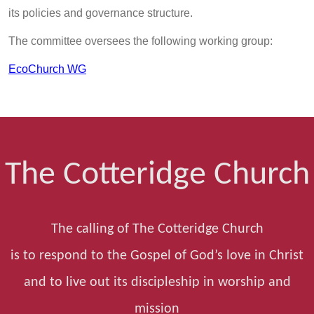
its policies and governance structure.
The committee oversees the following working group:
EcoChurch WG
The Cotteridge Church
The calling of The Cotteridge Church
is to respond to the Gospel of God’s love in Christ
and to live out its discipleship in worship and
mission