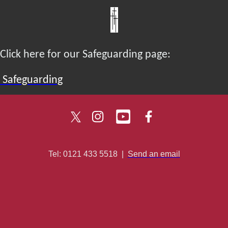
Click here for our Safeguarding page:
Safeguarding
Tel: 0121 433 5518
|
Send an email