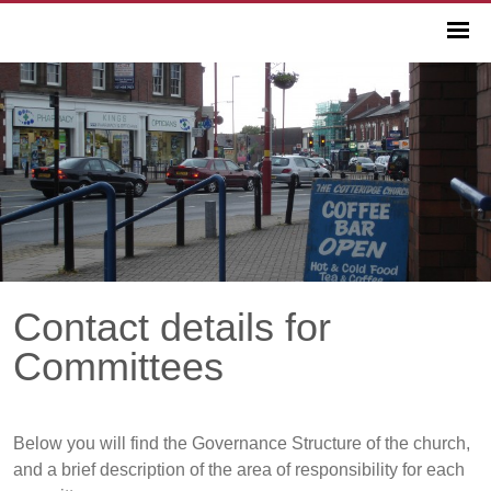
Contact details for
Committees
Below you will find the Governance Structure of the church,
and a brief description of the area of responsibility for each