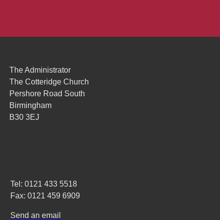
The Administrator
The Cotteridge Church
Pershore Road South
Birmingham
B30 3EJ
Tel: 0121 433 5518
Fax: 0121 459 6909
Send an email