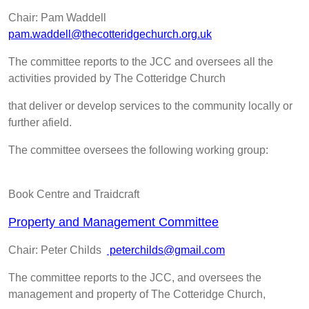
Chair: Pam Waddell
pam.waddell@thecotteridgechurch.org.uk
The committee reports to the JCC and oversees all the
activities provided by The Cotteridge Church
that deliver or develop services to the community locally or
further afield.
The committee oversees the following working group:
Book Centre and Traidcraft
Property and Management Committee
Chair: Peter Childs
peterchilds@gmail.com
The committee reports to the JCC, and oversees the
management and property of The Cotteridge Church,