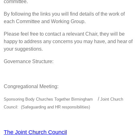
committee.
By following the links you will find details of the work of
each Committee and Working Group.
Please feel free to contact a relevant Chair, they will be
happy to address any concerns you may have, and hear of
your suggestions.
Governance Structure:
Congregational Meeting:
/
Sponsoring Body Churches Together Birmingham
Joint Church
Council: (Safeguarding and HR responsibilities)
The Joint Church Council