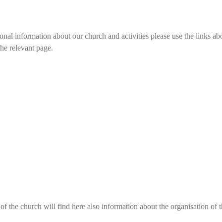
onal information about our church and activities please use the links abo
the relevant page.
f the church will find here
also
information about the organisation of 