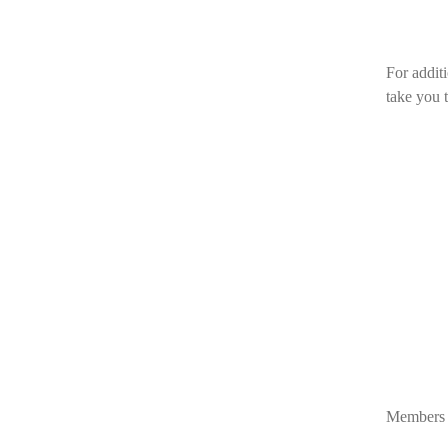
For additi
take you 
Members o