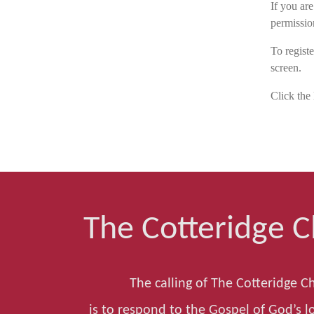
If you ar
permissio
To registe
screen.
Click the 
The Cotteridge 
The calling of The Cotteridge C
is to respond to the Gospel of God’s lo