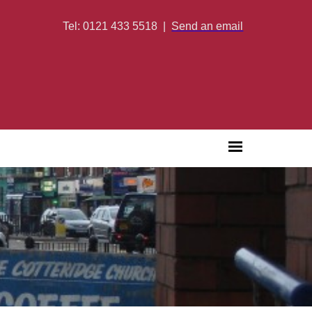
Tel: 0121 433 5518
|
Send an email