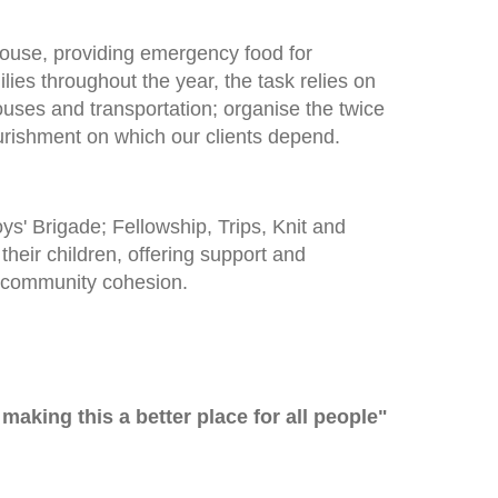
ouse, providing emergency food for
lies throughout the year, the task relies on
uses and transportation; organise the twice
rishment on which our clients depend.
' Brigade; Fellowship, Trips, Knit and
heir children, offering support and
f community cohesion.
 making this a better place for all people"