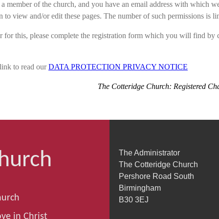
e a member of the church, and you have an email address with which we 
n to view and/or edit these pages. The number of such permissions is li
r for this, please complete the registration form which you will find by c
link to read our
DATA PROTECTION PRIVACY NOTICE
The Cotteridge Church: Registered Ch
Church
The Administrator
The Cotteridge Church
Pershore Road South
Birmingham
hurch
B30 3EJ
ve in Christ