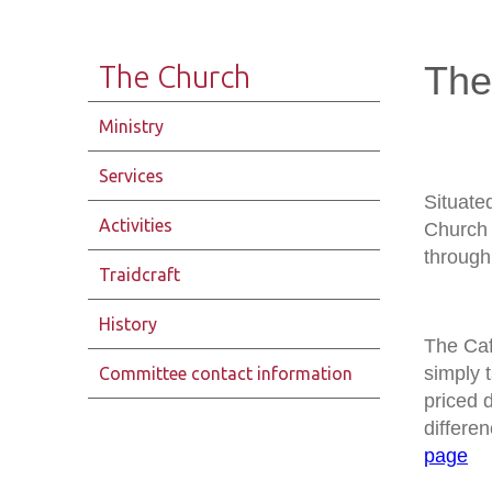
The
The Church
Ministry
Services
Situate
Activities
Church 
through 
Traidcraft
History
The Caf
simply 
Committee contact information
priced 
differen
page