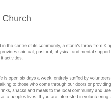
 Church
d in the centre of its community, a stone's throw from Ki
provides spiritual, pastoral, physical and mental suppor
it activities.
e is open six days a week, entirely staffed by volunteers
talking to those who come through our doors or providin
drinks, snacks and meals to the local community and us
ce to peoples lives. If you are interested in volunteering 