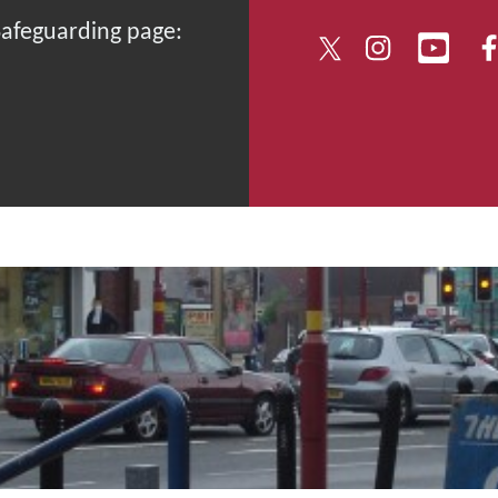
 Safeguarding page: