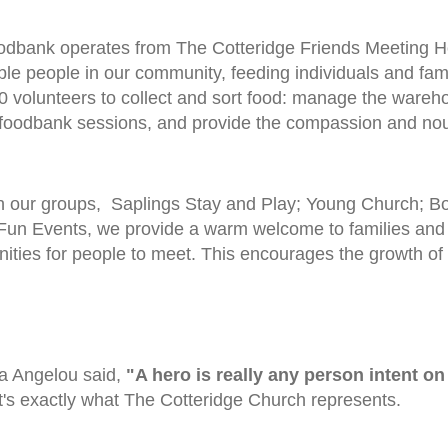
dbank operates from The Cotteridge Friends Meeting H
ble people in our community, feeding individuals and fami
0 volunteers to collect and sort food: manage the wareho
foodbank sessions, and provide the compassion and nou
 our groups, Saplings Stay and Play; Young Church; Boys
 Fun Events, we provide a warm welcome to families and t
nities for people to meet. This encourages the growth o
a Angelou said,
"A hero is really any person intent on
t's exactly what The Cotteridge Church represents.