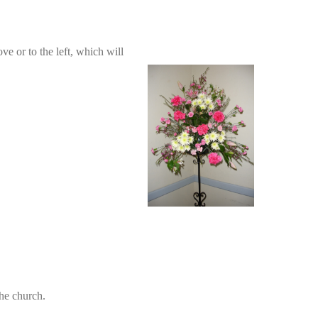
ve or to the left, which will
the church.