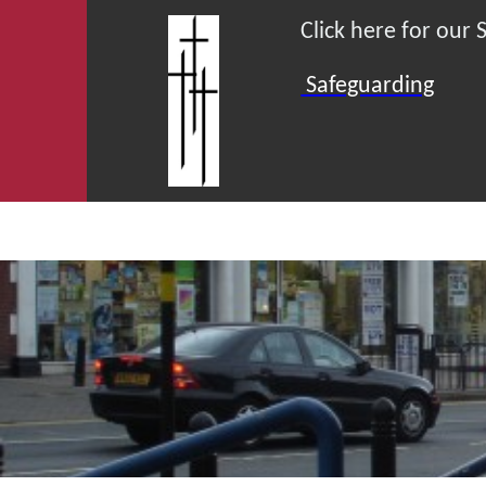
Click here for our
Safeguarding