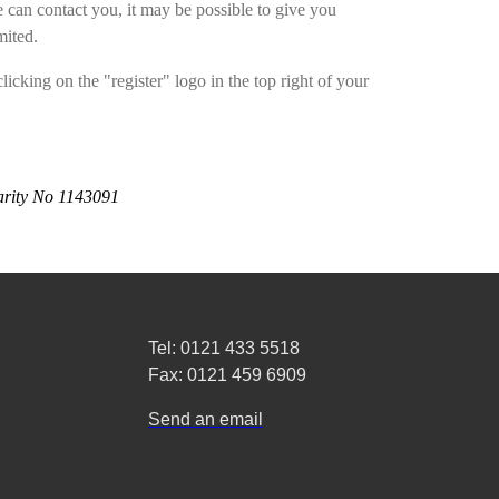
can contact you, it may be possible to give you
mited.
licking on the "register" logo in the top right of your
arity No 1143091
Tel: 0121 433 5518
Fax: 0121 459 6909
Send an email