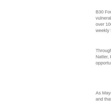
B30 Foo
vulnera
over 10
weekly 
Through
Natter,
opportu
As May
and tha