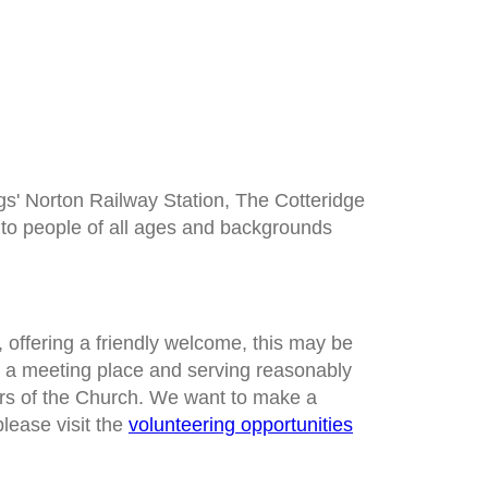
ngs' Norton Railway Station, The Cotteridge
t to people of all ages and backgrounds
, offering a friendly welcome, this may be
g a meeting place and serving reasonably
ers of the Church. We want to make a
please visit the
volunteering opportunities