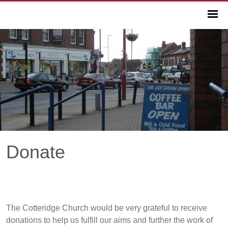
Donate
The Cotteridge Church would be very grateful to receive
donations to help us fulfill our aims and further the work of