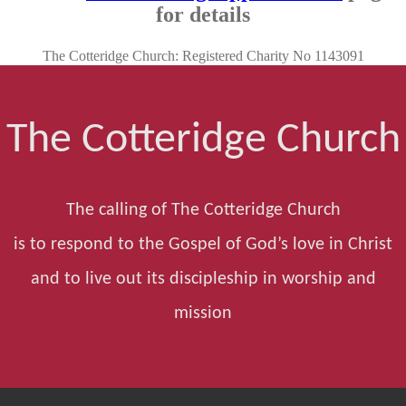
for details
The Cotteridge Church: Registered Charity No 1143091
The Cotteridge Church
The calling of The Cotteridge Church
is to respond to the Gospel of God’s love in Christ
and to live out its discipleship in worship and
mission