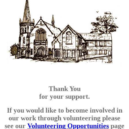
Thank You
for your support.
If you would like to become involved in
our work through volunteering please
see our
Volunteering Opportunities
page