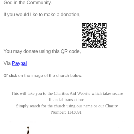
God in the Community.
If you would like to make a donation,
You may donate using this QR code,
Via
Paypal
or
click on the image of the church below.
This will take you to the Charities Aid Website which takes secure
financial transactions.
Simply search for the church using our name or our Charity
Number:
1143091