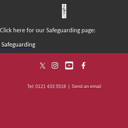
Click here for our Safeguarding page:
Safeguarding
Tel: 0121 433 5518
|
Send an email