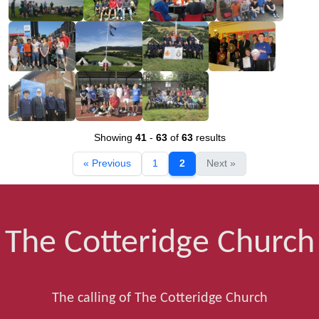
Showing
41
-
63
of
63
results
« Previous
1
2
Next »
The Cotteridge Church
The calling of The Cotteridge Church