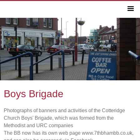
Boys Brigade
Photographs of banners and activities of the Cotteridge
Church Boys' Brigade, which was formed from the
Methodist and URC companies
The BB now has its own web page www.7thbhambb.co.uk,