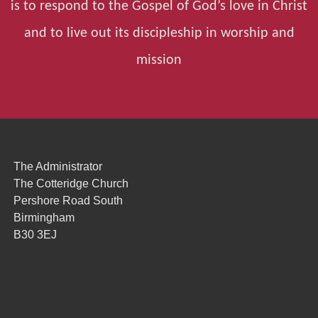
is to respond to the Gospel of God’s love in Christ
and to live out its discipleship in worship and
mission
The Administrator
The Cotteridge Church
Pershore Road South
Birmingham
B30 3EJ