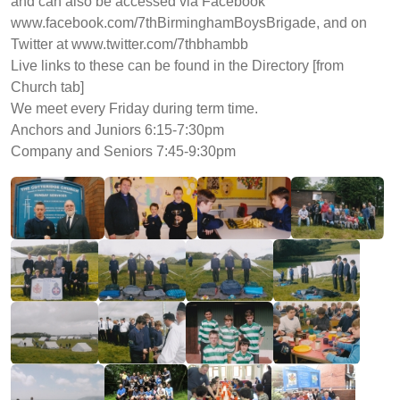
and can also be accessed via Facebook
www.facebook.com/7thBirminghamBoysBrigade, and on
Twitter at www.twitter.com/7thbhambb
Live links to these can be found in the Directory [from
Church tab]
We meet every Friday during term time.
Anchors and Juniors 6:15-7:30pm
Company and Seniors 7:45-9:30pm