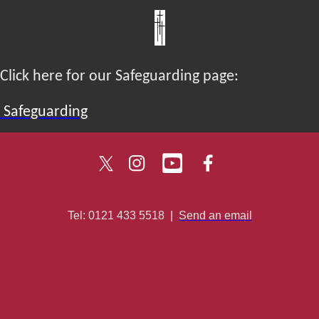
Click here for our Safeguarding page:
Safeguarding
Tel: 0121 433 5518
|
Send an email